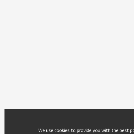
We use cookies to provide you with the best pos