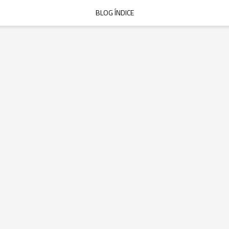
BLOG ÍNDICE