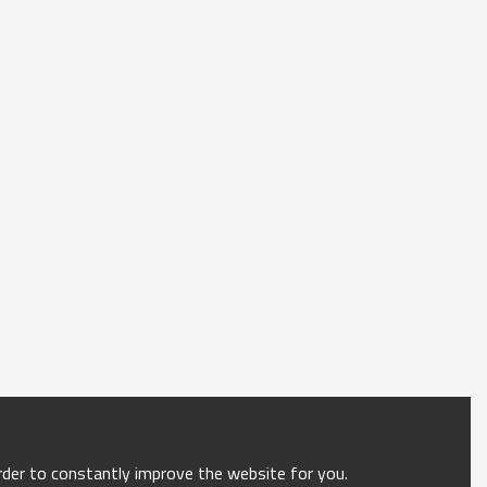
order to constantly improve the website for you.