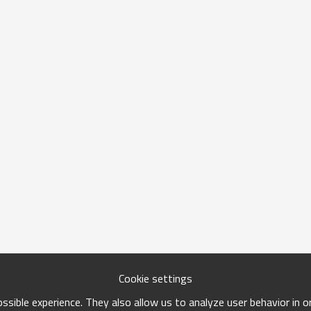
Cookie settings
sible experience. They also allow us to analyze user behavior in 